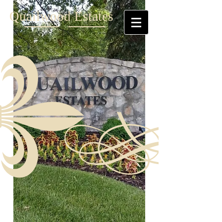
Quailwood Estates